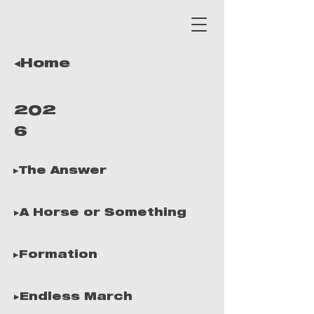
◂Home
202
6
▸The Answer
▸A Horse or Something
▸Formation
▸Endless March