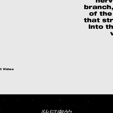
nerv
branch,
of the
that st
into t
t Video