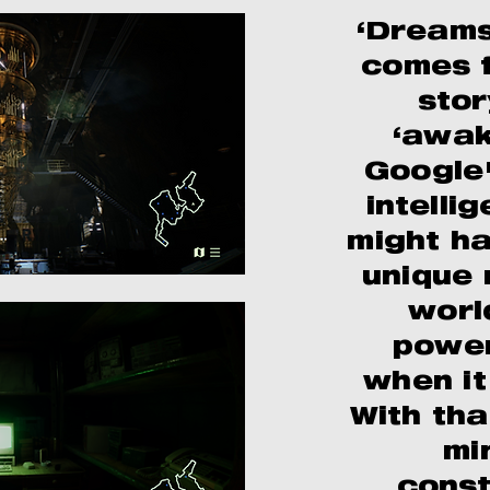
‘Dreams
comes f
stor
‘awak
Google'
intelli
might h
unique 
worl
power
when i
With tha
mi
const