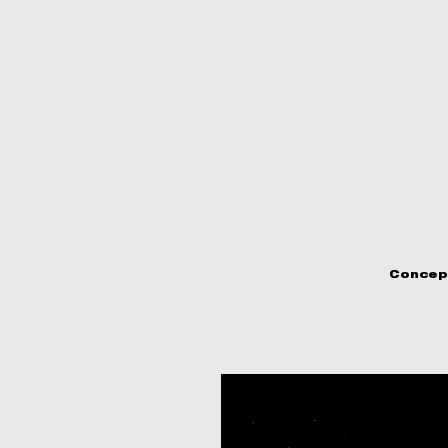
Concep