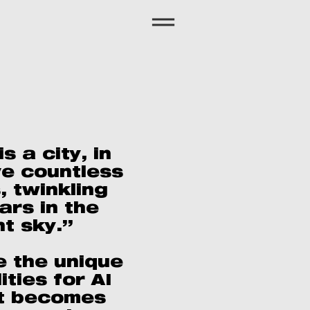
s a city, in
ve countless
, twinkling
tars in the
ht sky.”
e the unique
ities for AI
t becomes