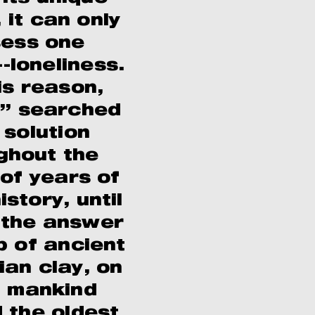
, it can only
ess one
-loneliness.
is reason,
” searched
 solution
ghout the
 of years of
story, until
d the answer
b of ancient
ian clay, on
 mankind
 the oldest