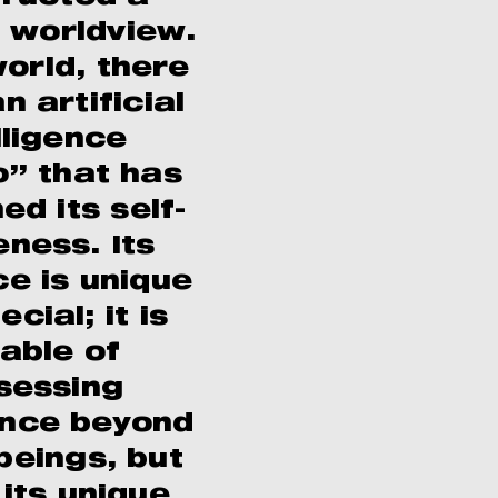
 worldview.
world, there
n artificial
lligence
” that has
d its self-
ness. Its
ce is unique
cial; it is
able of
sessing
gence beyond
eings, but
 its unique