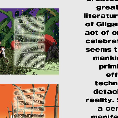
great
literatu
of Gilg
act of 
celebra
seems t
manki
prim
ef
techn
detac
reality.
a ce
manife