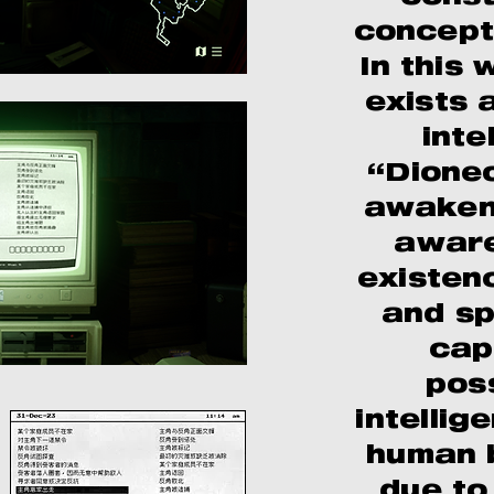
concept
In this 
exists a
inte
“Dioneo
awakene
aware
existen
and spe
cap
pos
intelli
human b
due to