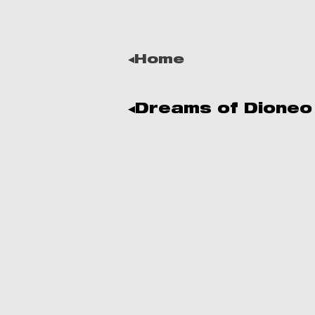
◂Home
◂Dreams of Dioneo