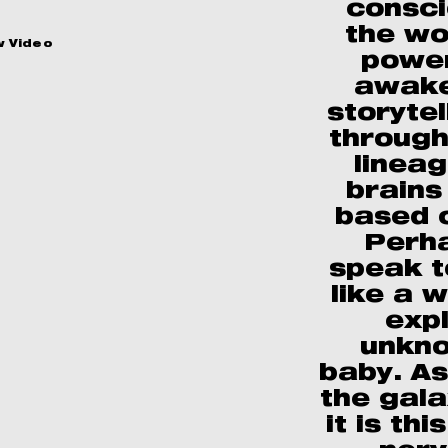
consci
the wo
w Video
power
awake
storyte
through
lineag
brains 
based 
Perha
speak t
like a 
exp
unkno
baby. A
the gal
it is thi