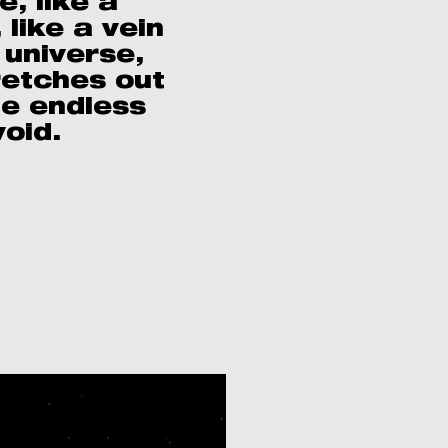
e, like a
 like a vein
 universe,
retches out
he endless
void.