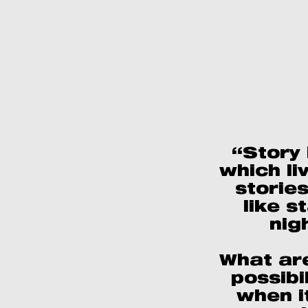
“Story i
which li
stories
like s
nig
What ar
possibil
when i