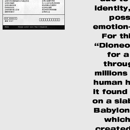
identity
poss
emotion-
For th
“Dioneo
for a
throu
millions
human hi
it foun
on a sla
Babylon
which
created