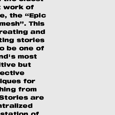
 work of
re, the “Epic
amesh”. This
creating and
ting stories
o be one of
nd's most
itive but
fective
iques for
hing from
 Stories are
ntralized
station of