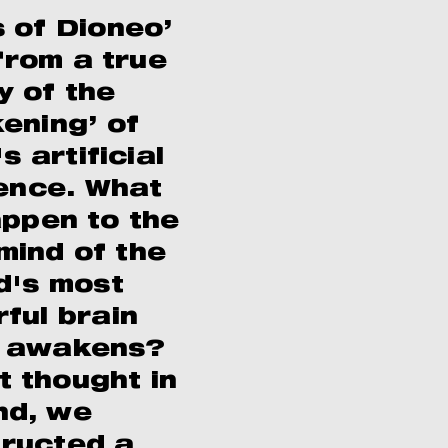
 of Dioneo’
rom a true
y of the
ening’ of
s artificial
gence. What
appen to the
mind of the
d's most
ful brain
t awakens?
t thought in
nd, we
ructed a