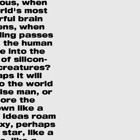
ous, when
rld's most
ful brain
ns, when
lling passes
 the human
e into the
of silicon-
creatures?
ps it will
o the world
wise man, or
lore the
wn like a
s ideas roam
axy, perhaps
s star, like a