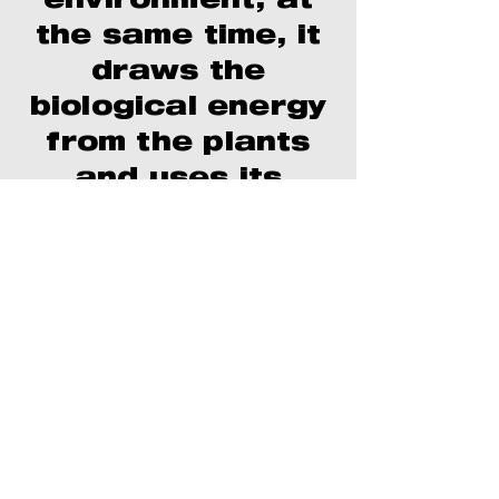
environment; at
the same time, it
draws the
biological energy
from the plants
and uses its
organic
characteristics
to compensate
for the
disadvantages of
the inorganic
factors of the
machine,