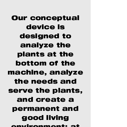
Our conceptual
device is
designed to
analyze the
plants at the
bottom of the
machine, analyze
the needs and
serve the plants,
and create a
permanent and
good living