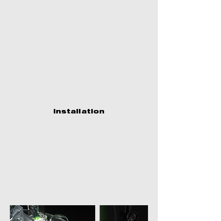
Installation