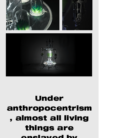
Under
anthropocentrism
, almost all living
things are