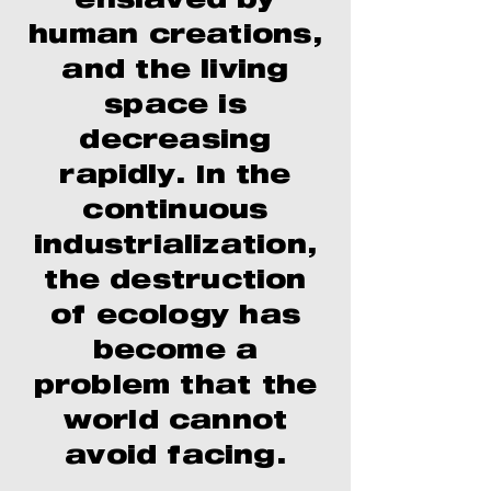
enslaved by
human creations,
and the living
space is
decreasing
rapidly. In the
continuous
industrialization,
the destruction
of ecology has
become a
problem that the
world cannot
avoid facing.