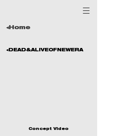
◂Home
◂DEAD&ALIVEOFNEWERA
Concept Video