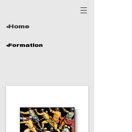
◂Home
◂Formation