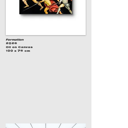
Formation
2026
Oil on Canvas
100 x 76 cm